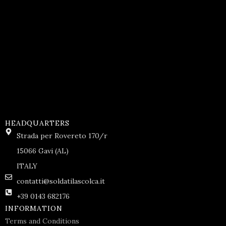
HEADQUARTERS
Strada per Rovereto 170/r
15066 Gavi (AL)
ITALY
contatti@soldatilascolca.it
+39 0143 682176
INFORMATION
Terms and Conditions