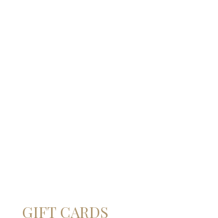
BOX - GAVI DEI GAVI®
BOX - GAVI DEI GAVI®
BLACK LABEL GOLD
BLACK LABEL BLACK
EDITION 2025
EDITION 2021
€
35,90
–
€
241,00
€
39,70
–
€
270,80
FORMATO
FORMATO
0,75l
1,5l
3l
0,75 l
1,5 l
3 l
ADD TO CART
ADD TO CART
Give a special gift
GIFT CARDS