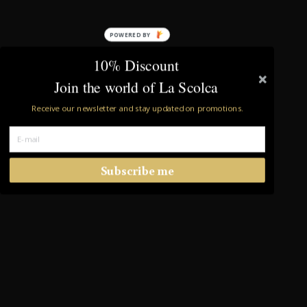
POWERED BY
10% Discount
Join the world of La Scolca
Receive our newsletter and stay updated on promotions.
Subscribe me