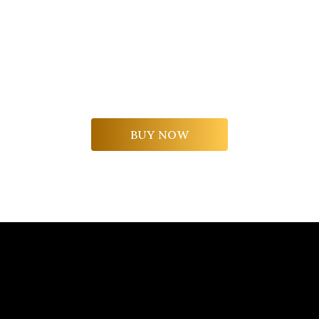
A boundless experience to share with your
loved ones.
A tour for two of the La Scolca cellars and a
tasting of the winery's most iconic labels.
BUY NOW