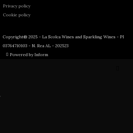
Privacy policy
Cookie policy
Copyright® 2025 - La Scolca Wines and Sparkling Wines - PI
03764710103 - N. Rea AL - 202523
Powered by Inform